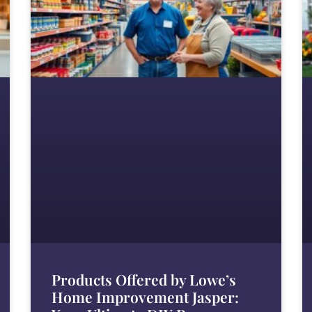
Products Offered by Lowe’s
Home Improvement Jasper: