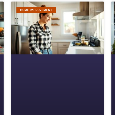
HOME IMPROVEMENT