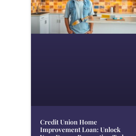
Credit Union Home
Improvement Loan: Unlock