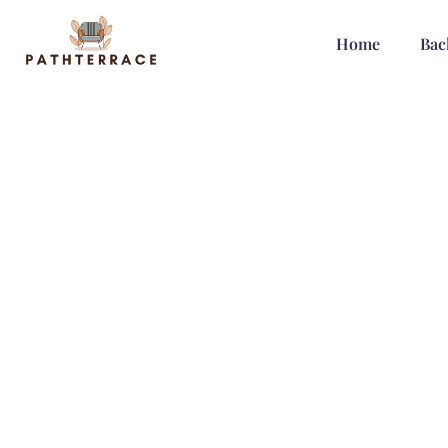
Home
Bac