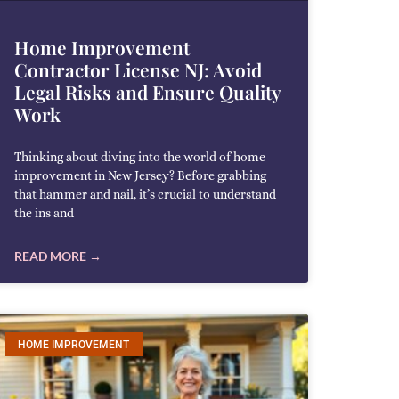
Home Improvement
Contractor License NJ: Avoid
Legal Risks and Ensure Quality
Work
Thinking about diving into the world of home
improvement in New Jersey? Before grabbing
that hammer and nail, it’s crucial to understand
the ins and
READ MORE →
HOME IMPROVEMENT