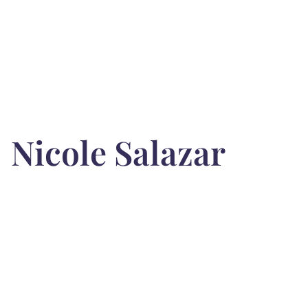
Nicole Salazar