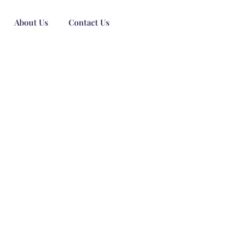
About Us
Contact Us