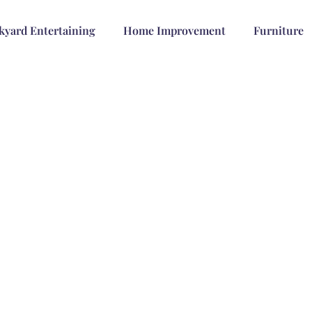
kyard Entertaining
Home Improvement
Furniture