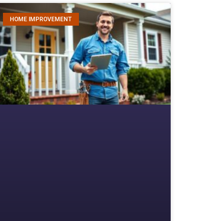
HOME IMPROVEMENT