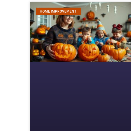
HOME IMPROVEMENT