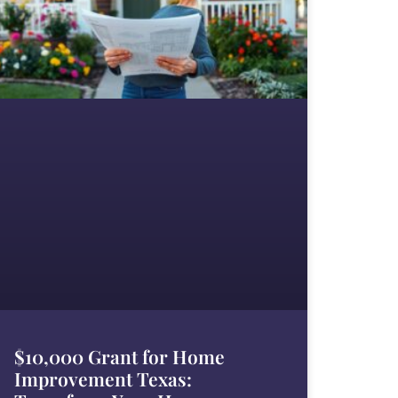
$10,000 Grant for Home
Improvement Texas: