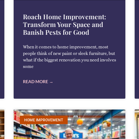
Roach Home Improvement:
Transform Your Space and
Banish Pests for Good
When it comes to home improvement, most
people think of new paint or sleek furniture, but
what if the biggest renovation you need involves
some
READ MORE →
HOME IMPROVEMENT