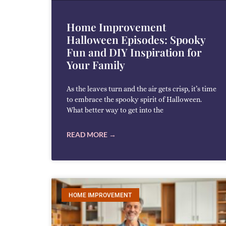
Home Improvement
Halloween Episodes: Spooky
Fun and DIY Inspiration for
Your Family
As the leaves turn and the air gets crisp, it’s time
to embrace the spooky spirit of Halloween.
What better way to get into the
READ MORE →
HOME IMPROVEMENT