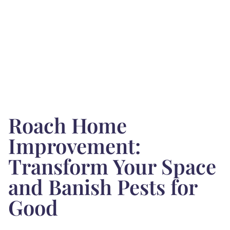
Roach Home
Improvement:
Transform Your Space
and Banish Pests for
Good