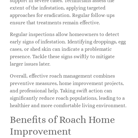
support in severe cases. Technicians assess the
extent of the infestation, applying targeted
approaches for eradication. Regular follow-ups
ensure that treatments remain effective.
Regular inspections allow homeowners to detect
early signs of infestation. Identifying droppings, egg
cases, or shed skin can indicate a problematic
presence. Tackle these signs swiftly to mitigate
larger issues later.
Overall, effective roach management combines
preventive measures, home improvement projects,
and professional help. Taking swift action can
significantly reduce roach populations, leading to a
healthier and more comfortable living environment.
Benefits of Roach Home
Improvement