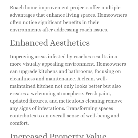
Roach home improvement projects offer multiple
advantages that enhance living spaces. Homeowners
often notice significant benefits in their
environments after addressing roach issues.
Enhanced Aesthetics
Improving areas infested by roaches results in a
more visually appealing environment. Homeowners
can upgrade kitchens and bathrooms, focusing on
cleanliness and maintenance. A clean, well-
maintained kitchen not only looks better but also
creates a welcoming atmosphere. Fresh paint,
updated fixtures, and meticulous cleaning remove
any signs of infestations. Transforming spaces
contributes to an overall sense of well-being and
comfort.
Increased Property Value