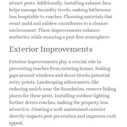
attract pests. Additionally, installing exhaust fans
helps manage humidity levels, making bathrooms
less hospitable to roaches. Choosing materials that
resist mold and mildew contributes to a cleaner
environment. These improvements enhance
aesthetics while ensuring a pest-free atmosphere.
Exterior Improvements
Exterior improvements play a crucial role in
preventing roaches from entering homes. Sealing
gaps around windows and doors blocks potential
entry points. Landscaping adjustments, like
reducing mulch near the foundation, remove hiding
places for these pests. Installing outdoor lighting
further deters roaches, making the property less
attractive. Creating a well-maintained exterior
directly impacts pest prevention and improves curb
appeal.