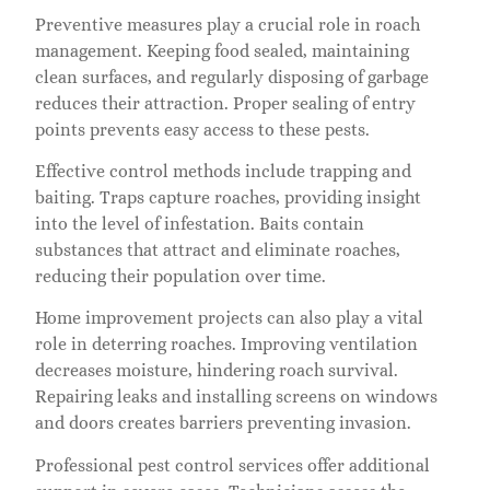
Preventive measures play a crucial role in roach
management. Keeping food sealed, maintaining
clean surfaces, and regularly disposing of garbage
reduces their attraction. Proper sealing of entry
points prevents easy access to these pests.
Effective control methods include trapping and
baiting. Traps capture roaches, providing insight
into the level of infestation. Baits contain
substances that attract and eliminate roaches,
reducing their population over time.
Home improvement projects can also play a vital
role in deterring roaches. Improving ventilation
decreases moisture, hindering roach survival.
Repairing leaks and installing screens on windows
and doors creates barriers preventing invasion.
Professional pest control services offer additional