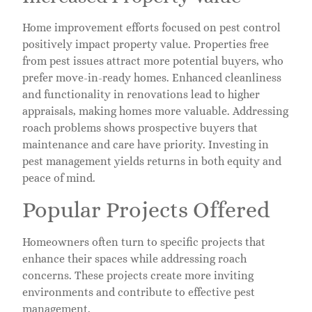
Home improvement efforts focused on pest control
positively impact property value. Properties free
from pest issues attract more potential buyers, who
prefer move-in-ready homes. Enhanced cleanliness
and functionality in renovations lead to higher
appraisals, making homes more valuable. Addressing
roach problems shows prospective buyers that
maintenance and care have priority. Investing in
pest management yields returns in both equity and
peace of mind.
Popular Projects Offered
Homeowners often turn to specific projects that
enhance their spaces while addressing roach
concerns. These projects create more inviting
environments and contribute to effective pest
management.