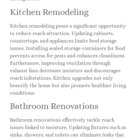
Kitchen Remodeling
Kitchen remodeling poses a significant opportunity
to reduce roach attraction. Updating cabinets,
countertops, and appliances limits food storage
issues. Installing sealed storage containers for food
prevents access for pests and enhances cleanliness.
Furthermore, improving ventilation through
exhaust fans decreases moisture and discourages
roach infestations. Kitchen upgrades not only
beautify the home but also promote healthier living
conditions.
Bathroom Renovations
Bathroom renovations effectively tackle roach
issues linked to moisture. Updating fixtures such as
sinks, showers, and toilets can eliminate leaks that