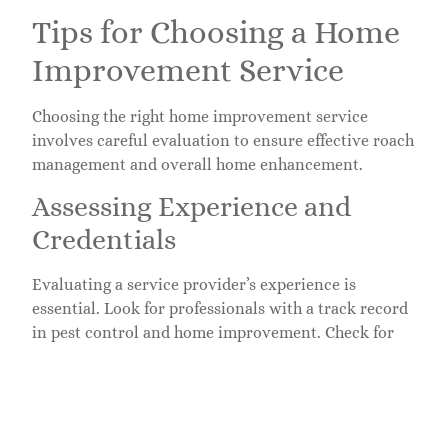
Tips for Choosing a Home
Improvement Service
Choosing the right home improvement service
involves careful evaluation to ensure effective roach
management and overall home enhancement.
Assessing Experience and
Credentials
Evaluating a service provider’s experience is
essential. Look for professionals with a track record
in pest control and home improvement. Check for
industry certifications, which often indicate a higher
level of expertise. Consulting previous clients can
provide insight into their success rates and
reliability. Additionally, review project portfolios to