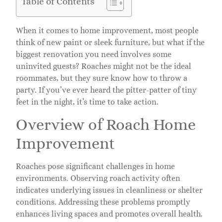
Table of Contents
When it comes to home improvement, most people
think of new paint or sleek furniture, but what if the
biggest renovation you need involves some
uninvited guests? Roaches might not be the ideal
roommates, but they sure know how to throw a
party. If you’ve ever heard the pitter-patter of tiny
feet in the night, it’s time to take action.
Overview of Roach Home
Improvement
Roaches pose significant challenges in home
environments. Observing roach activity often
indicates underlying issues in cleanliness or shelter
conditions. Addressing these problems promptly
enhances living spaces and promotes overall health.