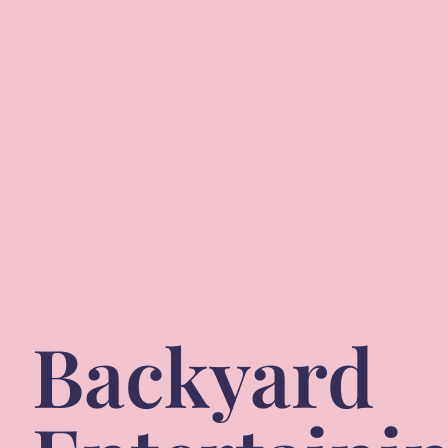
Backyard