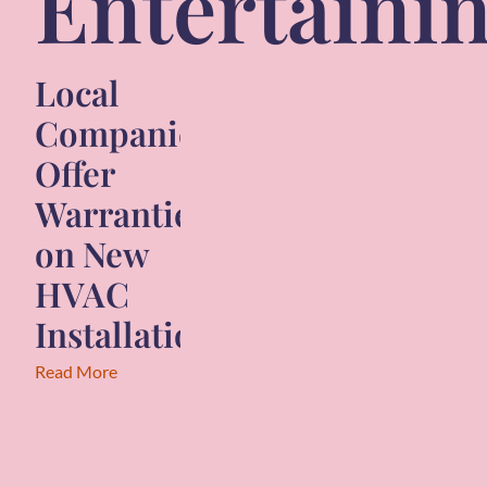
Entertaini
Local
Companies
Offer
Warranties
on New
HVAC
Installations
Read More