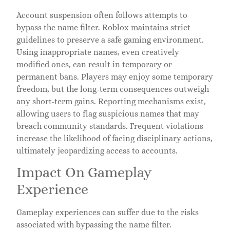
Account suspension often follows attempts to
bypass the name filter. Roblox maintains strict
guidelines to preserve a safe gaming environment.
Using inappropriate names, even creatively
modified ones, can result in temporary or
permanent bans. Players may enjoy some temporary
freedom, but the long-term consequences outweigh
any short-term gains. Reporting mechanisms exist,
allowing users to flag suspicious names that may
breach community standards. Frequent violations
increase the likelihood of facing disciplinary actions,
ultimately jeopardizing access to accounts.
Impact On Gameplay
Experience
Gameplay experiences can suffer due to the risks
associated with bypassing the name filter.