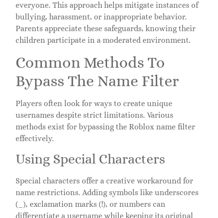
everyone. This approach helps mitigate instances of
bullying, harassment, or inappropriate behavior.
Parents appreciate these safeguards, knowing their
children participate in a moderated environment.
Common Methods To
Bypass The Name Filter
Players often look for ways to create unique
usernames despite strict limitations. Various
methods exist for bypassing the Roblox name filter
effectively.
Using Special Characters
Special characters offer a creative workaround for
name restrictions. Adding symbols like underscores
(_), exclamation marks (!), or numbers can
differentiate a username while keeping its original