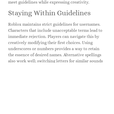
meet guidelines while expressing creativity.
Staying Within Guidelines
Roblox maintains strict guidelines for usernames.
Characters that include unacceptable terms lead to
immediate rejection. Players can navigate this by
creatively modifying their first choices. Using
underscores or numbers provides a way to retain
the essence of desired names. Alternative spellings
also work well; switching letters for similar sounds
creates new, unique variations. Abbreviations and
acronyms often go unnoticed by the filter, offering a
compact and clever option. Staying aware of these
guidelines encourages creativity while ensuring
approval.
Exploring Fun Themes
Fun themes inspire imaginative usernames. Players