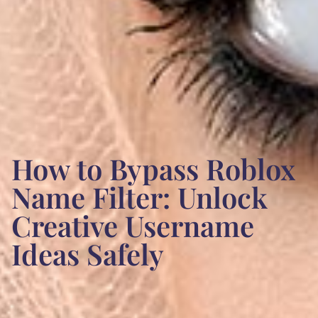
How to Bypass Roblox
Name Filter: Unlock
Creative Username
Ideas Safely