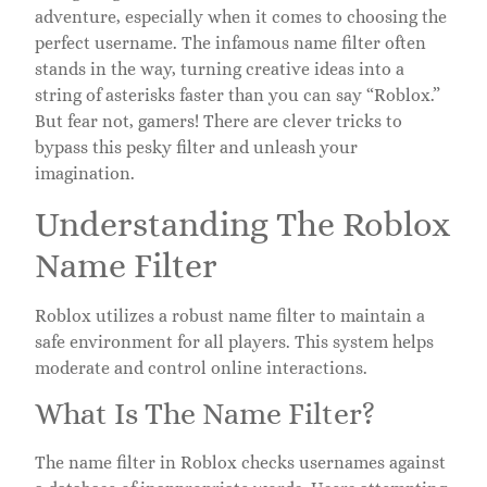
adventure, especially when it comes to choosing the
perfect username. The infamous name filter often
stands in the way, turning creative ideas into a
string of asterisks faster than you can say “Roblox.”
But fear not, gamers! There are clever tricks to
bypass this pesky filter and unleash your
imagination.
Understanding The Roblox
Name Filter
Roblox utilizes a robust name filter to maintain a
safe environment for all players. This system helps
moderate and control online interactions.
What Is The Name Filter?
The name filter in Roblox checks usernames against