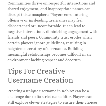
Communities thrive on respectful interactions and
shared enjoyment, and inappropriate names can
disrupt this atmosphere. Players encountering
offensive or misleading usernames may feel
disheartened or uncomfortable. It can lead to
negative interactions, diminishing engagement with
friends and peers. Community trust erodes when
certain players ignore guidelines, resulting in
heightened scrutiny of usernames. Building
meaningful relationships becomes difficult in an
environment lacking respect and decorum.
Tips For Creative
Username Creation
Creating a unique username in Roblox can be a
challenge due to its strict name filter. Players can
still explore clever strategies to ensure their choices