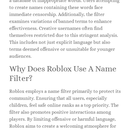
a database of inappropriate words. Users attempting
to create names containing these words face
immediate censorship. Additionally, the filter
examines variations of banned terms to enhance
effectiveness. Creative usernames often find
themselves restricted due to this stringent analysis.
This includes not just explicit language but also
terms deemed offensive or unsuitable for younger
audiences.
Why Does Roblox Use A Name
Filter?
Roblox employs a name filter primarily to protect its
community. Ensuring that all users, especially
children, feel safe online ranks as a top priority. The
filter also promotes positive interactions among
players. By limiting offensive or harmful language,
Roblox aims to create a welcoming atmosphere for