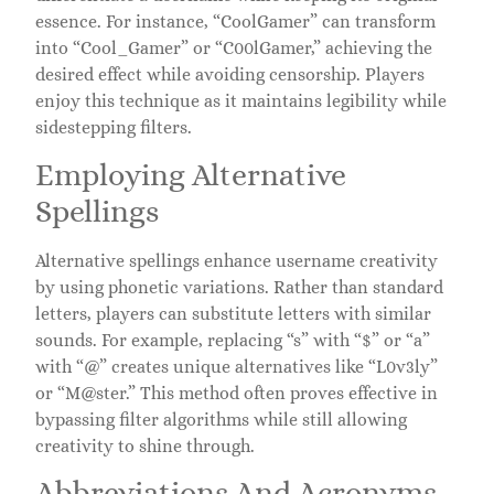
essence. For instance, “CoolGamer” can transform
into “Cool_Gamer” or “C00lGamer,” achieving the
desired effect while avoiding censorship. Players
enjoy this technique as it maintains legibility while
sidestepping filters.
Employing Alternative
Spellings
Alternative spellings enhance username creativity
by using phonetic variations. Rather than standard
letters, players can substitute letters with similar
sounds. For example, replacing “s” with “$” or “a”
with “@” creates unique alternatives like “L0v3ly”
or “M@ster.” This method often proves effective in
bypassing filter algorithms while still allowing
creativity to shine through.
Abbreviations And Acronyms