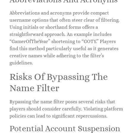
Abbreviations and acronyms provide compact
username options that often steer clear of filtering.
Using initials or shorthand forms offers a
straightforward approach. An example includes
“GamerOfTheYear” shortening to “GOTY.” Players
find this method particularly useful as it generates
creative names while adhering to the filter’s
guidelines.
Risks Of Bypassing The
Name Filter
Bypassing the name filter poses several risks that
players should consider carefully. Violating platform
policies can lead to significant repercussions.
Potential Account Suspension