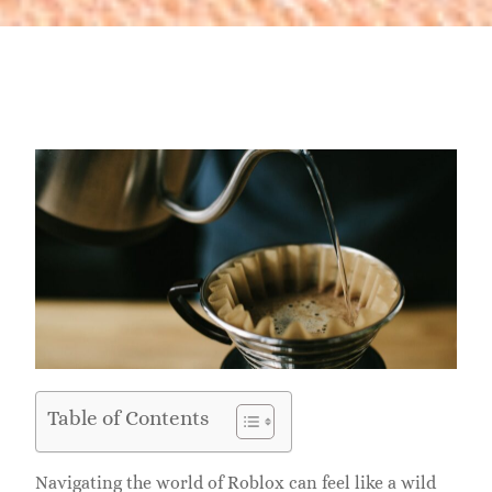
Table of Contents
Navigating the world of Roblox can feel like a wild