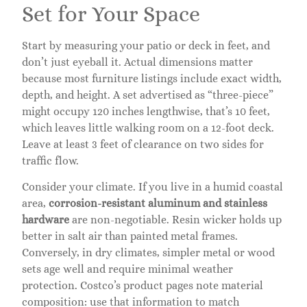
Set for Your Space
Start by measuring your patio or deck in feet, and
don’t just eyeball it. Actual dimensions matter
because most furniture listings include exact width,
depth, and height. A set advertised as “three-piece”
might occupy 120 inches lengthwise, that’s 10 feet,
which leaves little walking room on a 12-foot deck.
Leave at least 3 feet of clearance on two sides for
traffic flow.
Consider your climate. If you live in a humid coastal
area,
corrosion-resistant aluminum and stainless
hardware
are non-negotiable. Resin wicker holds up
better in salt air than painted metal frames.
Conversely, in dry climates, simpler metal or wood
sets age well and require minimal weather
protection. Costco’s product pages note material
composition: use that information to match