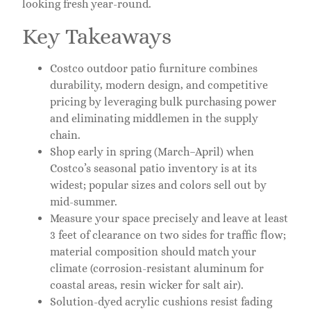
looking fresh year-round.
Key Takeaways
Costco outdoor patio furniture combines
durability, modern design, and competitive
pricing by leveraging bulk purchasing power
and eliminating middlemen in the supply
chain.
Shop early in spring (March–April) when
Costco’s seasonal patio inventory is at its
widest; popular sizes and colors sell out by
mid-summer.
Measure your space precisely and leave at least
3 feet of clearance on two sides for traffic flow;
material composition should match your
climate (corrosion-resistant aluminum for
coastal areas, resin wicker for salt air).
Solution-dyed acrylic cushions resist fading