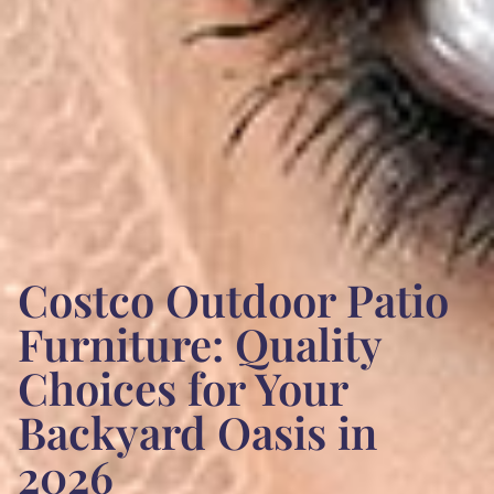
Costco Outdoor Patio
Furniture: Quality
Choices for Your
Backyard Oasis in
2026