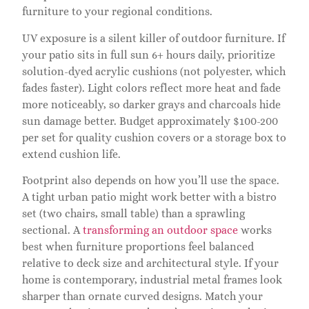
furniture to your regional conditions.
UV exposure is a silent killer of outdoor furniture. If
your patio sits in full sun 6+ hours daily, prioritize
solution-dyed acrylic cushions (not polyester, which
fades faster). Light colors reflect more heat and fade
more noticeably, so darker grays and charcoals hide
sun damage better. Budget approximately $100-200
per set for quality cushion covers or a storage box to
extend cushion life.
Footprint also depends on how you’ll use the space.
A tight urban patio might work better with a bistro
set (two chairs, small table) than a sprawling
sectional. A
transforming an outdoor space
works
best when furniture proportions feel balanced
relative to deck size and architectural style. If your
home is contemporary, industrial metal frames look
sharper than ornate curved designs. Match your