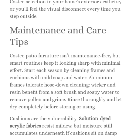
Costco selection to your home’s exterior aesthetic,
or you’ll feel the visual disconnect every time you
step outside.
Maintenance and Care
Tips
Costco patio furniture isn’t maintenance-free, but
smart routines keep it looking sharp with minimal
effort. Start each season by cleaning frames and
cushions with mild soap and water. Aluminum
frames tolerate hose-down cleaning: wicker and
resin benefit from a soft brush and soapy water to
remove pollen and grime. Rinse thoroughly and let
dry completely before storing or using.
Cushions are the vulnerability.
Solution-dyed
acrylic fabrics
resist mildew, but moisture still
accumulates underneath if cushions sit on damp