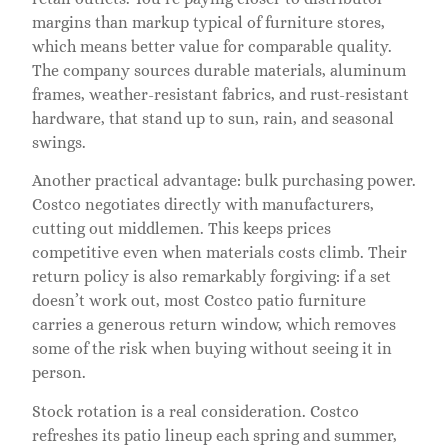
margins than markup typical of furniture stores,
which means better value for comparable quality.
The company sources durable materials, aluminum
frames, weather-resistant fabrics, and rust-resistant
hardware, that stand up to sun, rain, and seasonal
swings.
Another practical advantage: bulk purchasing power.
Costco negotiates directly with manufacturers,
cutting out middlemen. This keeps prices
competitive even when materials costs climb. Their
return policy is also remarkably forgiving: if a set
doesn’t work out, most Costco patio furniture
carries a generous return window, which removes
some of the risk when buying without seeing it in
person.
Stock rotation is a real consideration. Costco
refreshes its patio lineup each spring and summer,