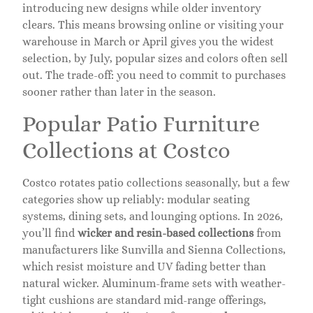
introducing new designs while older inventory
clears. This means browsing online or visiting your
warehouse in March or April gives you the widest
selection, by July, popular sizes and colors often sell
out. The trade-off: you need to commit to purchases
sooner rather than later in the season.
Popular Patio Furniture
Collections at Costco
Costco rotates patio collections seasonally, but a few
categories show up reliably: modular seating
systems, dining sets, and lounging options. In 2026,
you’ll find
wicker and resin-based collections
from
manufacturers like Sunvilla and Sienna Collections,
which resist moisture and UV fading better than
natural wicker. Aluminum-frame sets with weather-
tight cushions are standard mid-range offerings,