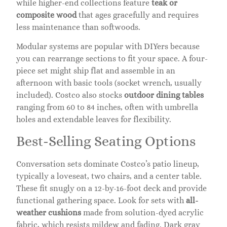
while higher-end collections feature
teak or
composite wood
that ages gracefully and requires
less maintenance than softwoods.
Modular systems are popular with DIYers because
you can rearrange sections to fit your space. A four-
piece set might ship flat and assemble in an
afternoon with basic tools (socket wrench, usually
included). Costco also stocks
outdoor dining tables
ranging from 60 to 84 inches, often with umbrella
holes and extendable leaves for flexibility.
Best-Selling Seating Options
Conversation sets dominate Costco’s patio lineup,
typically a loveseat, two chairs, and a center table.
These fit snugly on a 12-by-16-foot deck and provide
functional gathering space. Look for sets with
all-
weather cushions
made from solution-dyed acrylic
fabric, which resists mildew and fading. Dark gray