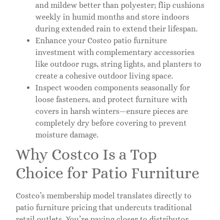
and mildew better than polyester; flip cushions
weekly in humid months and store indoors
during extended rain to extend their lifespan.
Enhance your Costco patio furniture
investment with complementary accessories
like outdoor rugs, string lights, and planters to
create a cohesive outdoor living space.
Inspect wooden components seasonally for
loose fasteners, and protect furniture with
covers in harsh winters—ensure pieces are
completely dry before covering to prevent
moisture damage.
Why Costco Is a Top
Choice for Patio Furniture
Costco’s membership model translates directly to
patio furniture pricing that undercuts traditional
retail outlets. You’re paying closer to distributor