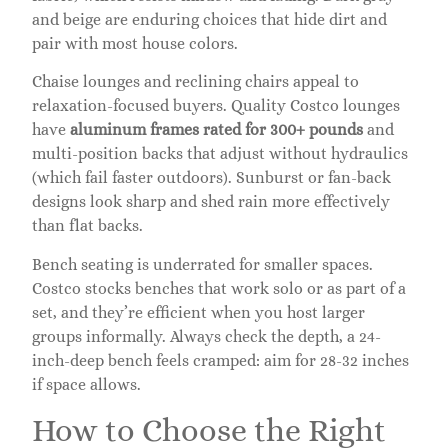
and beige are enduring choices that hide dirt and
pair with most house colors.
Chaise lounges and reclining chairs appeal to
relaxation-focused buyers. Quality Costco lounges
have
aluminum frames rated for 300+ pounds
and
multi-position backs that adjust without hydraulics
(which fail faster outdoors). Sunburst or fan-back
designs look sharp and shed rain more effectively
than flat backs.
Bench seating is underrated for smaller spaces.
Costco stocks benches that work solo or as part of a
set, and they’re efficient when you host larger
groups informally. Always check the depth, a 24-
inch-deep bench feels cramped: aim for 28-32 inches
if space allows.
How to Choose the Right