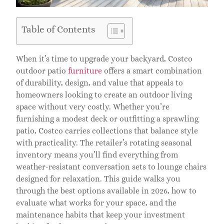
Table of Contents
When it’s time to upgrade your backyard, Costco
outdoor patio
furniture
offers a smart combination
of durability, design, and value that appeals to
homeowners looking to create an outdoor living
space without very costly. Whether you’re
furnishing a modest deck or outfitting a sprawling
patio, Costco carries collections that balance style
with practicality. The retailer’s rotating seasonal
inventory means you’ll find everything from
weather-resistant conversation sets to lounge chairs
designed for relaxation. This guide walks you
through the best options available in 2026, how to
evaluate what works for your space, and the
maintenance habits that keep your investment