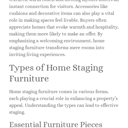
instant connection for visitors. Accessories like
cushions and decorative items can also play a vital
role in making spaces feel livable. Buyers often
appreciate homes that evoke warmth and hospitality,
making them more likely to make an offer. By
emphasizing a welcoming environment, home
staging furniture transforms mere rooms into
inviting living experiences.
Types of Home Staging
Furniture
Home staging furniture comes in various forms,
each playing a crucial role in enhancing a property’s
appeal. Understanding the types can lead to effective
staging.
Essential Furniture Pieces