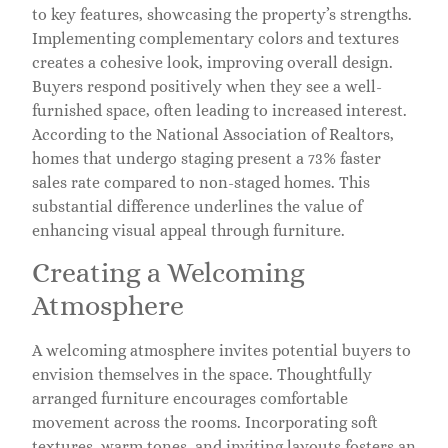
to key features, showcasing the property’s strengths.
Implementing complementary colors and textures
creates a cohesive look, improving overall design.
Buyers respond positively when they see a well-
furnished space, often leading to increased interest.
According to the National Association of Realtors,
homes that undergo staging present a 73% faster
sales rate compared to non-staged homes. This
substantial difference underlines the value of
enhancing visual appeal through furniture.
Creating a Welcoming
Atmosphere
A welcoming atmosphere invites potential buyers to
envision themselves in the space. Thoughtfully
arranged furniture encourages comfortable
movement across the rooms. Incorporating soft
textures, warm tones, and inviting layouts fosters an