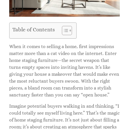
Table of Contents
When it comes to selling a home, first impressions
matter more than a cat video on the internet. Enter
home staging furniture—the secret weapon that
turns empty spaces into inviting havens. It’s like
giving your house a makeover that would make even
the most reluctant buyers swoon. With the right
pieces, a bland room can transform into a stylish
sanctuary faster than you can say “open house.”
Imagine potential buyers walking in and thinking, “I
could totally see myself living here.” That’s the magic
of home staging furniture. It’s not just about filling a
room; it’s about creating an atmosphere that sparks