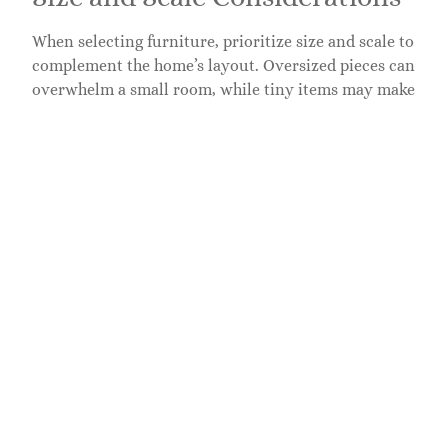
When selecting furniture, prioritize size and scale to
complement the home’s layout. Oversized pieces can
overwhelm a small room, while tiny items may make
spacious areas feel empty. Measuring available space
ensures each piece fits while allowing for
comfortable flow. Consider multifunctional
furniture. For example, a coffee table with storage
can enhance utility without crowding the area.
Additionally, visual balance helps maintain
harmony. Grouping similar-sized items together can
create cohesive arrangements, further enhancing a
room’s attractiveness.
Color and Style Coordination
Color and style coordination plays a vital role in
effective home staging. Select furniture that aligns
with the property’s design aesthetic to enhance