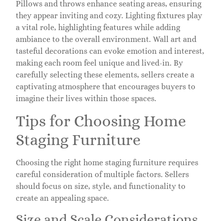
Pillows and throws enhance seating areas, ensuring
they appear inviting and cozy. Lighting fixtures play
a vital role, highlighting features while adding
ambiance to the overall environment. Wall art and
tasteful decorations can evoke emotion and interest,
making each room feel unique and lived-in. By
carefully selecting these elements, sellers create a
captivating atmosphere that encourages buyers to
imagine their lives within those spaces.
Tips for Choosing Home
Staging Furniture
Choosing the right home staging furniture requires
careful consideration of multiple factors. Sellers
should focus on size, style, and functionality to
create an appealing space.
Size and Scale Considerations