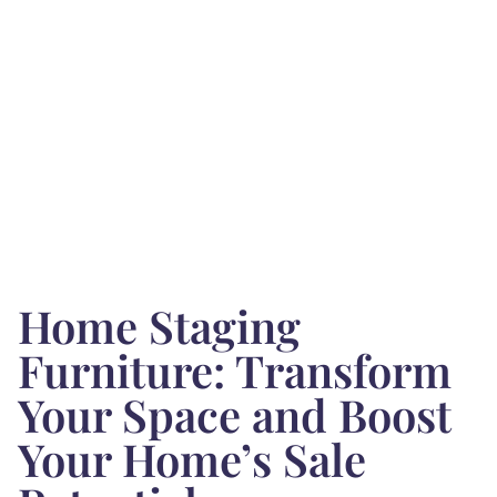
Home Staging
Furniture: Transform
Your Space and Boost
Your Home’s Sale