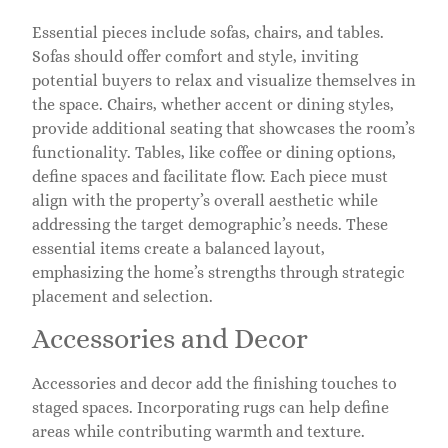
Essential pieces include sofas, chairs, and tables.
Sofas should offer comfort and style, inviting
potential buyers to relax and visualize themselves in
the space. Chairs, whether accent or dining styles,
provide additional seating that showcases the room’s
functionality. Tables, like coffee or dining options,
define spaces and facilitate flow. Each piece must
align with the property’s overall aesthetic while
addressing the target demographic’s needs. These
essential items create a balanced layout,
emphasizing the home’s strengths through strategic
placement and selection.
Accessories and Decor
Accessories and decor add the finishing touches to
staged spaces. Incorporating rugs can help define
areas while contributing warmth and texture.