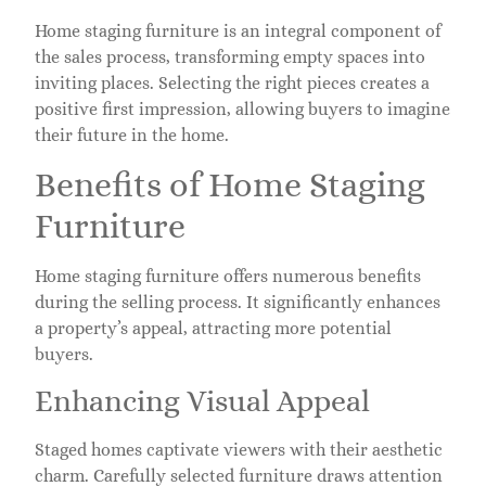
Home staging furniture is an integral component of
the sales process, transforming empty spaces into
inviting places. Selecting the right pieces creates a
positive first impression, allowing buyers to imagine
their future in the home.
Benefits of Home Staging
Furniture
Home staging furniture offers numerous benefits
during the selling process. It significantly enhances
a property’s appeal, attracting more potential
buyers.
Enhancing Visual Appeal
Staged homes captivate viewers with their aesthetic
charm. Carefully selected furniture draws attention