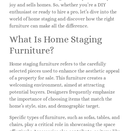
joy and sells homes. So, whether you’re a DIY
enthusiast or ready to hire a pro, let’s dive into the
world of home staging and discover how the right
furniture can make all the difference.
What Is Home Staging
Furniture?
Home staging furniture refers to the carefully
selected pieces used to enhance the aesthetic appeal
of a property for sale. This furniture creates a
welcoming environment, aimed at attracting
potential buyers. Designers frequently emphasize
the importance of choosing items that match the
home’s style, size, and demographic target.
Specific types of furniture, such as sofas, tables, and
chairs, play a critical role in showcasing the space