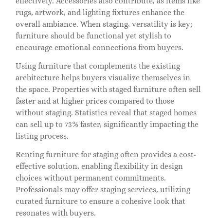
effectively. Accessories also contribute, as items like
rugs, artwork, and lighting fixtures enhance the
overall ambiance. When staging, versatility is key;
furniture should be functional yet stylish to
encourage emotional connections from buyers.
Using furniture that complements the existing
architecture helps buyers visualize themselves in
the space. Properties with staged furniture often sell
faster and at higher prices compared to those
without staging. Statistics reveal that staged homes
can sell up to 73% faster, significantly impacting the
listing process.
Renting furniture for staging often provides a cost-
effective solution, enabling flexibility in design
choices without permanent commitments.
Professionals may offer staging services, utilizing
curated furniture to ensure a cohesive look that
resonates with buyers.