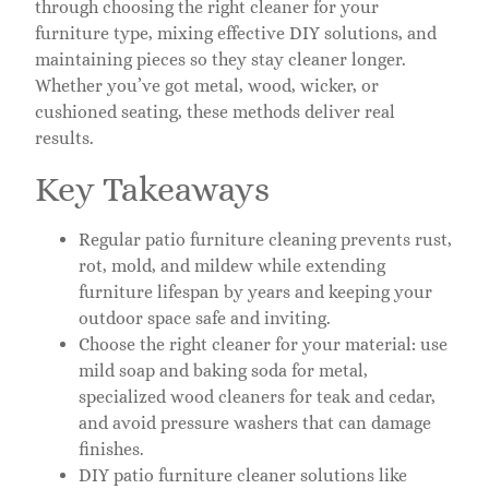
through choosing the right cleaner for your
furniture type, mixing effective DIY solutions, and
maintaining pieces so they stay cleaner longer.
Whether you’ve got metal, wood, wicker, or
cushioned seating, these methods deliver real
results.
Key Takeaways
Regular patio furniture cleaning prevents rust,
rot, mold, and mildew while extending
furniture lifespan by years and keeping your
outdoor space safe and inviting.
Choose the right cleaner for your material: use
mild soap and baking soda for metal,
specialized wood cleaners for teak and cedar,
and avoid pressure washers that can damage
finishes.
DIY patio furniture cleaner solutions like