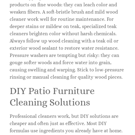
products on fine woods: they can leach color and
weaken fibers. A soft-bristle brush and mild wood
cleaner work well for routine maintenance. For
deeper stains or mildew on teak, specialized teak
cleaners brighten color without harsh chemicals.
Always follow up wood cleaning with a teak oil or
exterior wood sealant to restore water resistance.
Pressure washers are tempting but risky: they can
gouge softer woods and force water into grain,
causing swelling and warping. Stick to low-pressure
rinsing or manual cleaning for quality wood pieces.
DIY Patio Furniture
Cleaning Solutions
Professional cleaners work, but DIY solutions are
cheaper and often just as effective. Most DIY
formulas use ingredients you already have at home.