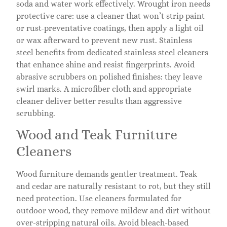
soda and water work effectively. Wrought iron needs
protective care: use a cleaner that won’t strip paint
or rust-preventative coatings, then apply a light oil
or wax afterward to prevent new rust. Stainless
steel benefits from dedicated stainless steel cleaners
that enhance shine and resist fingerprints. Avoid
abrasive scrubbers on polished finishes: they leave
swirl marks. A microfiber cloth and appropriate
cleaner deliver better results than aggressive
scrubbing.
Wood and Teak Furniture
Cleaners
Wood furniture demands gentler treatment. Teak
and cedar are naturally resistant to rot, but they still
need protection. Use cleaners formulated for
outdoor wood, they remove mildew and dirt without
over-stripping natural oils. Avoid bleach-based