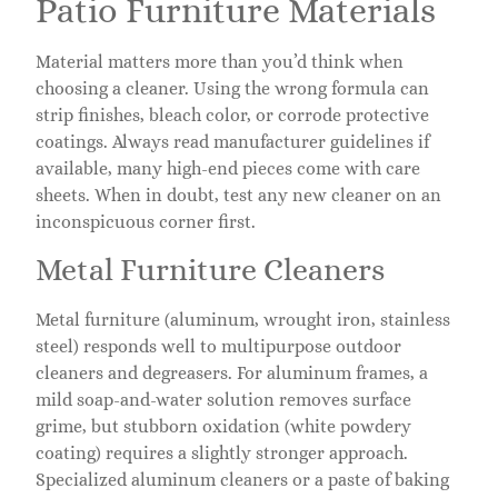
Patio Furniture Materials
Material matters more than you’d think when
choosing a cleaner. Using the wrong formula can
strip finishes, bleach color, or corrode protective
coatings. Always read manufacturer guidelines if
available, many high-end pieces come with care
sheets. When in doubt, test any new cleaner on an
inconspicuous corner first.
Metal Furniture Cleaners
Metal furniture (aluminum, wrought iron, stainless
steel) responds well to multipurpose outdoor
cleaners and degreasers. For aluminum frames, a
mild soap-and-water solution removes surface
grime, but stubborn oxidation (white powdery
coating) requires a slightly stronger approach.
Specialized aluminum cleaners or a paste of baking