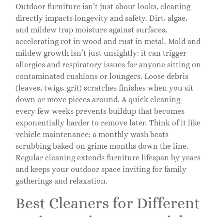
Outdoor furniture isn’t just about looks, cleaning
directly impacts longevity and safety. Dirt, algae,
and mildew trap moisture against surfaces,
accelerating rot in wood and rust in metal. Mold and
mildew growth isn’t just unsightly: it can trigger
allergies and respiratory issues for anyone sitting on
contaminated cushions or loungers. Loose debris
(leaves, twigs, grit) scratches finishes when you sit
down or move pieces around. A quick cleaning
every few weeks prevents buildup that becomes
exponentially harder to remove later. Think of it like
vehicle maintenance: a monthly wash beats
scrubbing baked-on grime months down the line.
Regular cleaning extends furniture lifespan by years
and keeps your outdoor space inviting for family
gatherings and relaxation.
Best Cleaners for Different