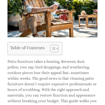
Table of Contents
Patio furniture takes a beating. Between dust,
pollen, tree sap, bird droppings, and weathering,
outdoor pieces lose their appeal fast, sometimes
within weeks. The good news is that cleaning patio
furniture doesn’t require expensive professionals or
hours of scrubbing. With the right approach and
materials, you can restore function and appearance
without breaking your budget. This guide walks you