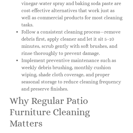
vinegar-water spray and baking soda paste are
cost-effective alternatives that work just as
well as commercial products for most cleaning
tasks.
Follow a consistent cleaning process—remove
debris first, apply cleaner and let it sit 5–10
minutes, scrub gently with soft brushes, and
rinse thoroughly to prevent damage.
Implement preventive maintenance such as
weekly debris brushing, monthly cushion
wiping, shade cloth coverage, and proper
seasonal storage to reduce cleaning frequency
and preserve finishes.
Why Regular Patio
Furniture Cleaning
Matters