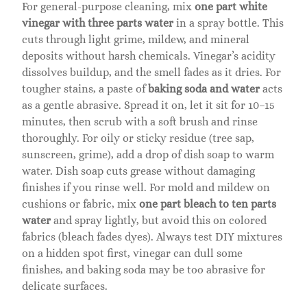
For general-purpose cleaning, mix
one part white
vinegar with three parts water
in a spray bottle. This
cuts through light grime, mildew, and mineral
deposits without harsh chemicals. Vinegar’s acidity
dissolves buildup, and the smell fades as it dries. For
tougher stains, a paste of
baking soda and water
acts
as a gentle abrasive. Spread it on, let it sit for 10–15
minutes, then scrub with a soft brush and rinse
thoroughly. For oily or sticky residue (tree sap,
sunscreen, grime), add a drop of dish soap to warm
water. Dish soap cuts grease without damaging
finishes if you rinse well. For mold and mildew on
cushions or fabric, mix
one part bleach to ten parts
water
and spray lightly, but avoid this on colored
fabrics (bleach fades dyes). Always test DIY mixtures
on a hidden spot first, vinegar can dull some
finishes, and baking soda may be too abrasive for
delicate surfaces.