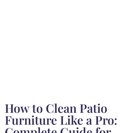
How to Clean Patio
Furniture Like a Pro:
Complete Guide for