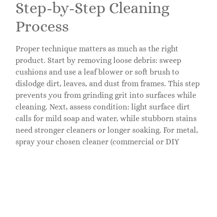
Step-by-Step Cleaning
Process
Proper technique matters as much as the right
product. Start by removing loose debris: sweep
cushions and use a leaf blower or soft brush to
dislodge dirt, leaves, and dust from frames. This step
prevents you from grinding grit into surfaces while
cleaning. Next, assess condition: light surface dirt
calls for mild soap and water, while stubborn stains
need stronger cleaners or longer soaking. For metal,
spray your chosen cleaner (commercial or DIY
vinegar mix) and let it sit for 5–10 minutes so it can
break down grime. Use a soft brush or cloth to
gently scrub, working with the grain on wood or
along frame lines on metal. For wood, apply cleaner
and let it penetrate briefly, then scrub with a
soft-
bristle brush
, not a wire brush, which scratches.