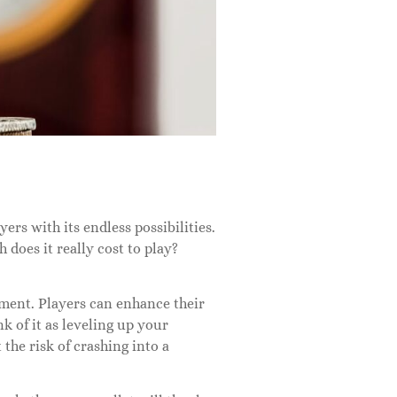
rs with its endless possibilities.
does it really cost to play?
stment. Players can enhance their
of it as leveling up your
the risk of crashing into a