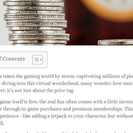
f Contents
 taken the gaming world by storm, captivating millions of playe
 diving into this virtual wonderland, many wonder: how much 
rt: it’s not just about the price tag.
game itself is free, the real fun often comes with a little inve
e through in-game purchases and premium memberships. Think 
erience—like adding a jetpack to your character, but without 
ll.