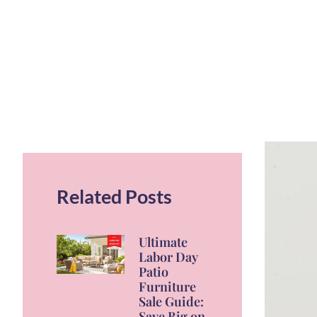
Related Posts
Ultimate
Labor Day
Patio
Furniture
Sale Guide:
Save Big on