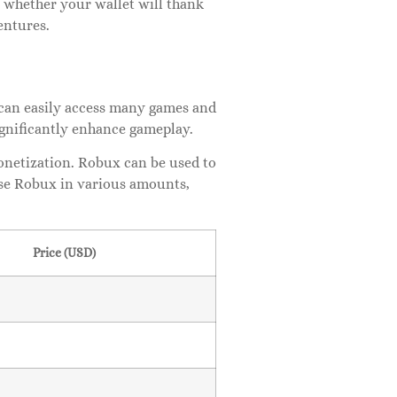
 whether your wallet will thank
entures.
s can easily access many games and
ignificantly enhance gameplay.
netization. Robux can be used to
ase Robux in various amounts,
Price (USD)