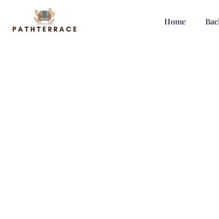
Home
Bac