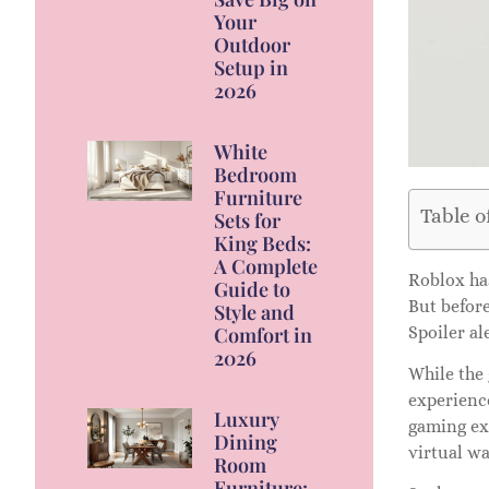
Your
Outdoor
Setup in
2026
White
Bedroom
Furniture
Table o
Sets for
King Beds:
A Complete
Roblox has
Guide to
But before
Style and
Comfort in
Spoiler ale
2026
While the 
experienc
Luxury
gaming exp
Dining
virtual wa
Room
Furniture: