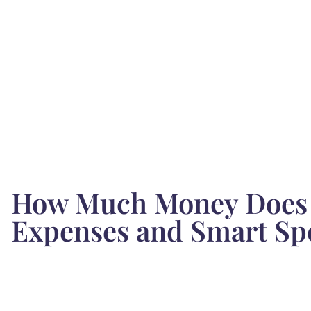
How Much Money Does 
Expenses and Smart Sp