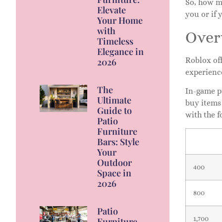
So, how m
Elevate
you or if 
Your Home
with
Over
Timeless
Elegance in
Roblox off
2026
experienc
The
In-game p
Ultimate
buy items
Guide to
with the f
Patio
Furniture
Bars: Style
Your
Outdoor
400
Space in
2026
800
Patio
1,700
Furniture