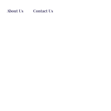
About Us
Contact Us