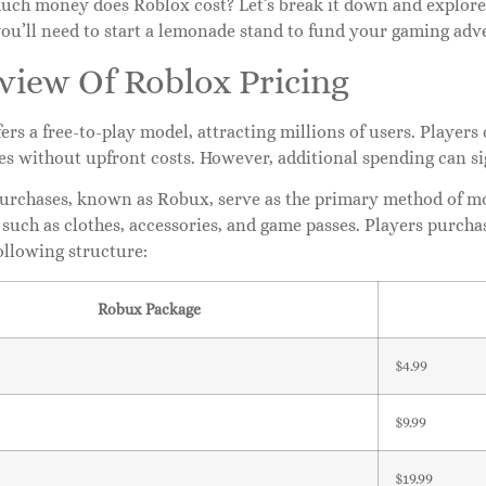
uch money does Roblox cost? Let’s break it down and explore
you’ll need to start a lemonade stand to fund your gaming adv
view Of Roblox Pricing
ers a free-to-play model, attracting millions of users. Player
es without upfront costs. However, additional spending can s
urchases, known as Robux, serve as the primary method of mo
 such as clothes, accessories, and game passes. Players purch
ollowing structure:
Robux Package
$4.99
$9.99
$19.99