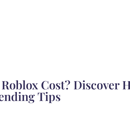
Roblox Cost? Discover 
ending Tips