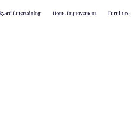
kyard Entertaining
Home Improvement
Furniture