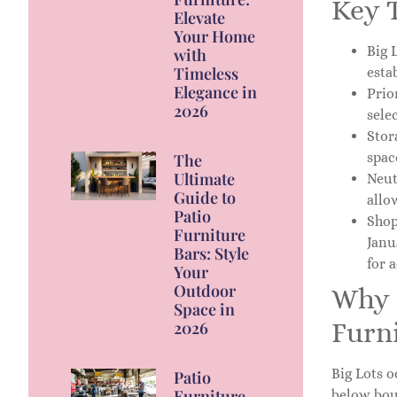
Key 
Elevate
Your Home
Big 
with
Timeless
esta
Elegance in
Prio
2026
sele
Stor
spac
The
Ultimate
Neut
Guide to
allo
Patio
Shop
Furniture
Janu
Bars: Style
for 
Your
Outdoor
Why 
Space in
Furn
2026
Big Lots o
Patio
Furniture
below bou