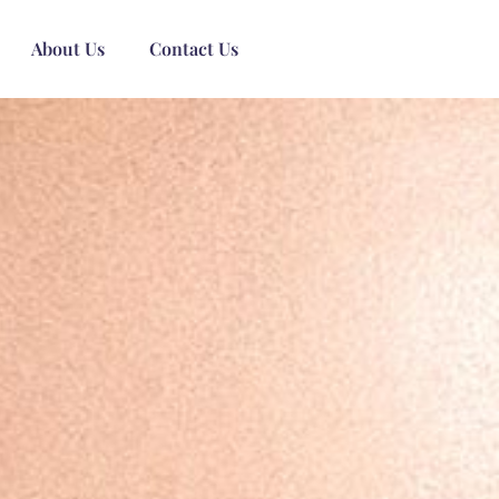
About Us
Contact Us