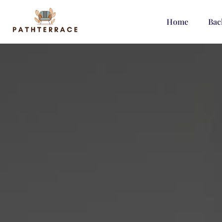
Home
Bac