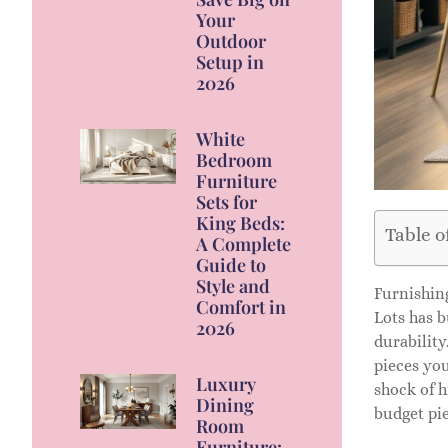
Your
Outdoor
Setup in
2026
White
Bedroom
Furniture
Sets for
King Beds:
Table o
A Complete
Guide to
Style and
Furnishing
Comfort in
Lots has b
2026
durability
pieces you
Luxury
shock of h
Dining
budget pie
Room
Furniture: