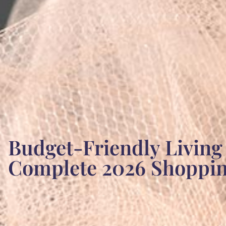
Budget-Friendly Living
Complete 2026 Shoppi