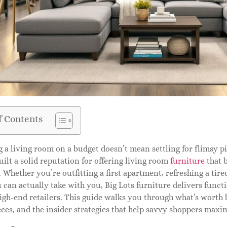
f Contents
 a living room on a budget doesn’t mean settling for flimsy piec
uilt a solid reputation for offering living room
furniture
that b
. Whether you’re outfitting a first apartment, refreshing a tired 
 can actually take with you, Big Lots furniture delivers functi
igh-end retailers. This guide walks you through what’s worth 
ces, and the insider strategies that help savvy shoppers maxim