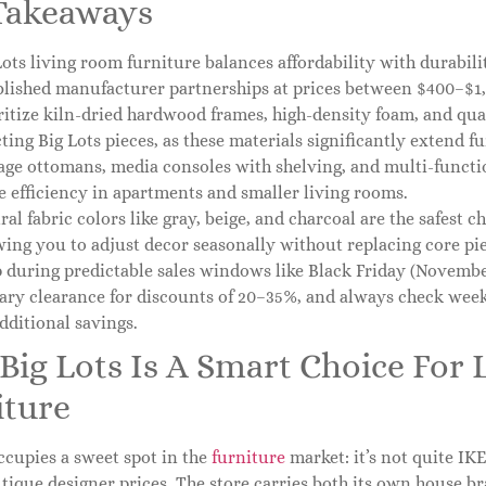
Takeaways
Lots living room furniture balances affordability with durabil
blished manufacturer partnerships at prices between $400–$1,2
ritize kiln-dried hardwood frames, high-density foam, and qu
cting Big Lots pieces, as these materials significantly extend fu
age ottomans, media consoles with shelving, and multi-functi
e efficiency in apartments and smaller living rooms.
ral fabric colors like gray, beige, and charcoal are the safest c
wing you to adjust decor seasonally without replacing core pie
 during predictable sales windows like Black Friday (November
ary clearance for discounts of 20–35%, and always check week
additional savings.
Big Lots Is A Smart Choice For
iture
ccupies a sweet spot in the
furniture
market: it’s not quite IKE
tique designer prices. The store carries both its own house b