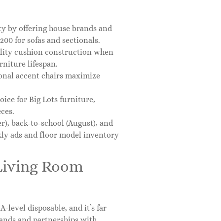
ity by offering house brands and
00 for sofas and sectionals.
ality cushion construction when
rniture lifespan.
onal accent chairs maximize
hoice for Big Lots furniture,
ces.
), back-to-school (August), and
ly ads and floor model inventory
 Living Room
A-level disposable, and it’s far
rands and partnerships with