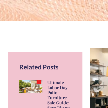
Related Posts
Ultimate
Labor Day
Patio
Furniture
Sale Guide:
Save Big on