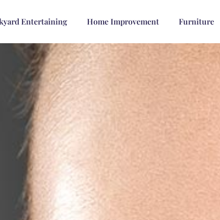
kyard Entertaining
Home Improvement
Furniture