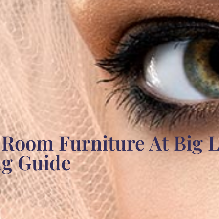
 Room Furniture At Big L
ng Guide