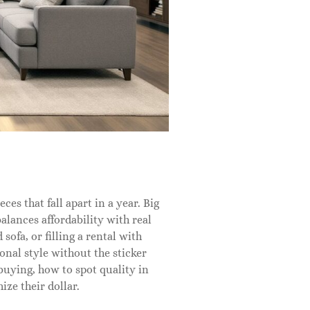
es that fall apart in a year. Big
alances affordability with real
sofa, or filling a rental with
onal style without the sticker
buying, how to spot quality in
ize their dollar.