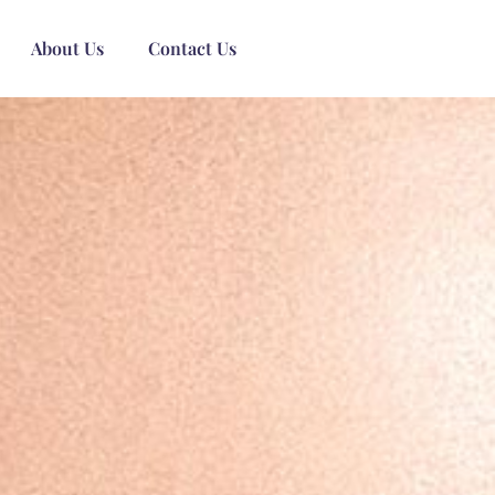
About Us
Contact Us