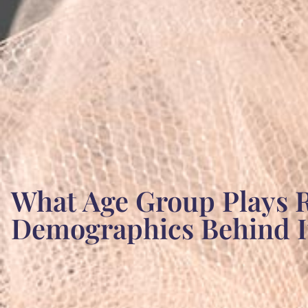
What Age Group Plays R
Demographics Behind It