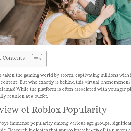
f Contents
 taken the gaming world by storm, captivating millions with it
content. But who exactly is behind this virtual phenomenon? Sp
jamas! While the platform is often associated with younger pl
ily reunion at a buffet.
view of Roblox Popularity
joys immense popularity among various age groups, significan
c. Research indicates that approximately 67% of its players ar