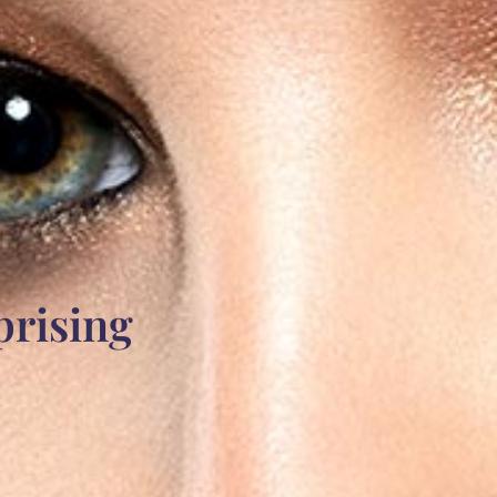
prising