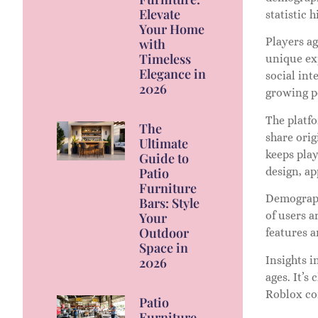
Elevate
statistic 
Your Home
Players a
with
Timeless
unique exp
Elegance in
social int
2026
growing po
The platfo
The
share orig
Ultimate
keeps play
Guide to
Patio
design, a
Furniture
Demograph
Bars: Style
of users a
Your
Outdoor
features a
Space in
Insights i
2026
ages. It’s
Roblox con
Patio
Furniture