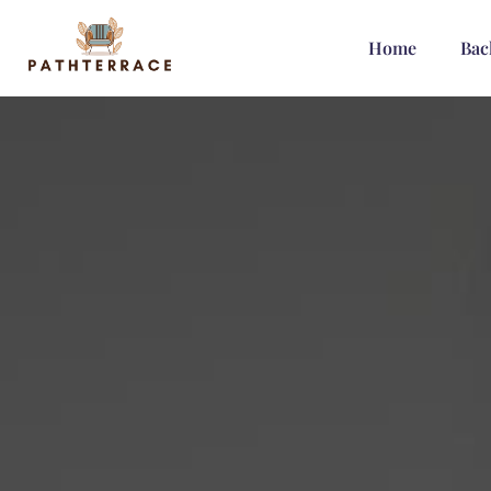
Home
Bac