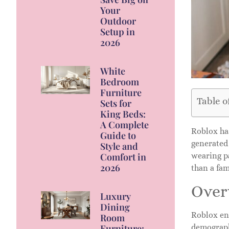
Your
Outdoor
Setup in
2026
White
Bedroom
Furniture
Table o
Sets for
King Beds:
A Complete
Roblox has
Guide to
generated 
Style and
Comfort in
wearing pa
2026
than a fam
Over
Luxury
Dining
Roblox en
Room
Furniture:
demographi