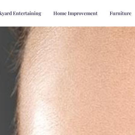
kyard Entertaining
Home Improvement
Furniture