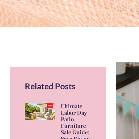
Related Posts
Ultimate
Labor Day
Patio
Furniture
Sale Guide:
Save Big on