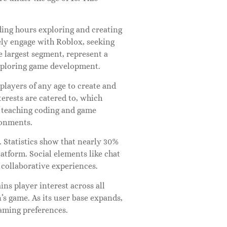
ding hours exploring and creating
vely engage with Roblox, seeking
e largest segment, represent a
exploring game development.
players of any age to create and
terests are catered to, which
r teaching coding and game
ronments.
 Statistics show that nearly 30%
platform. Social elements like chat
 collaborative experiences.
ns player interest across all
n’s game. As its user base expands,
gaming preferences.