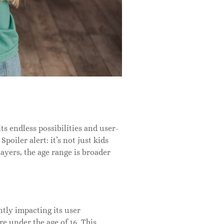
s endless possibilities and user-
oiler alert: it’s not just kids
ayers, the age range is broader
tly impacting its user
e under the age of 16. This