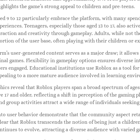
highlights the game’s strong appeal to children and pre-teens.
ged 9 to 12 particularly embrace the platform, with many spen
eriences. Teenagers, especially those aged 13 to 17, also acti
eraction and creativity through gameplay. Adults, while not th
rtion of the user base, often playing with their children or 
rm’s user-generated content serves as a major draw; it allows 
inal games. Flexibility in gameplay options ensures diverse in
ers engaged. Educational institutions use Roblox as a tool fo
ppealing to a more mature audience involved in learning envi
ics reveal that Roblox players span a broad spectrum of ages.
re 17 and older, reflecting a shift in perception of the gaming 
nd group activities attract a wide range of individuals seeking
nto user behavior demonstrate that the community aspect retai
 clear that Roblox transcends the notion of being just a childre
tinues to evolve, attracting a diverse audience with varied 