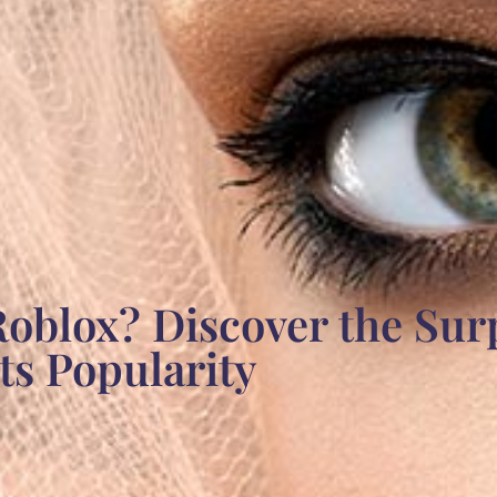
oblox? Discover the Sur
s Popularity